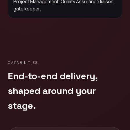
Project Management, Quality Assurance liaison,
gate keeper.
CAPABILITIES
End-to-end delivery,
shaped around your
stage.