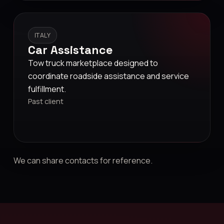
ITALY
Car Assistance
Tow truck marketplace designed to
coordinate roadside assistance and service
fulfillment.
Past client
We can share contacts for reference.