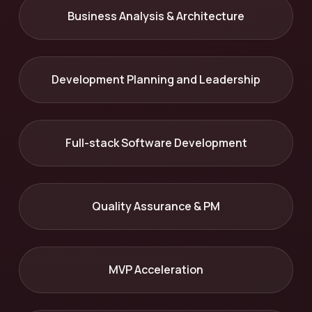
Business Analysis & Architecture
Development Planning and Leadership
Full-stack Software Development
Quality Assurance & PM
MVP Acceleration