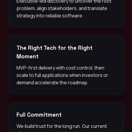
Executive-led discovery to uncover the root
problem, align stakeholders, and translate
strategy into reliable software.
The Right Tech for the Right
Moment
MVP-first delivery with cost control, then
scale to full applications when investors or
demand accelerate the roadmap.
Full Commitment
We build trust for the long run. Our current