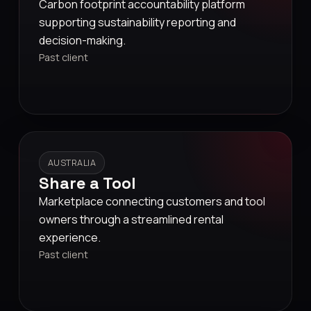
Carbon footprint accountability platform
supporting sustainability reporting and
decision-making.
Past client
AUSTRALIA
Share a Tool
Marketplace connecting customers and tool
owners through a streamlined rental
experience.
Past client