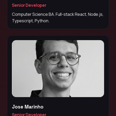
Senior Developer
Computer Science BA. Full-stack React, Node.js,
Typescript, Python.
Jose Marinho
Senior Developer