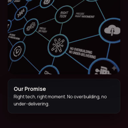
Our Promise
Right tech, right moment. No overbuilding, no
under-delivering.