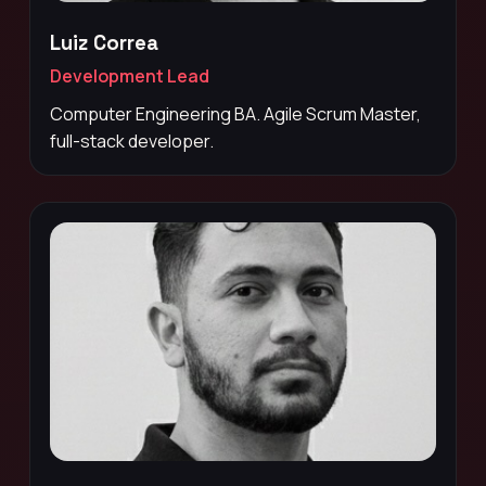
Luiz Correa
Development Lead
Computer Engineering BA. Agile Scrum Master,
full-stack developer.