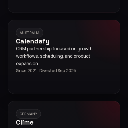
AUSTRALIA
Calendafy
CRM partnership focused on growth
workflows, scheduling, and product
expansion.
Since 2021 · Divested Sep 2025
GERMANY
Clime