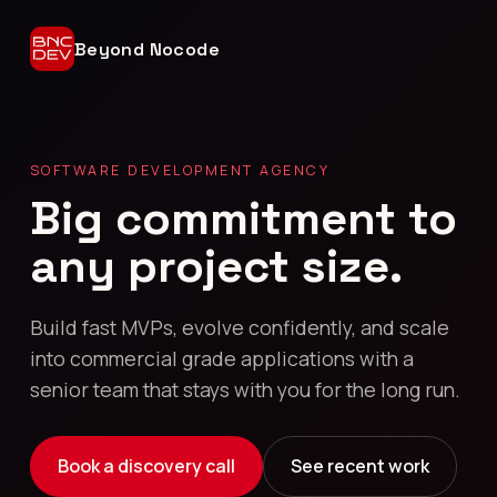
Beyond Nocode
SOFTWARE DEVELOPMENT AGENCY
Big commitment to
any project size.
Build fast MVPs, evolve confidently, and scale
into commercial grade applications with a
senior team that stays with you for the long run.
Book a discovery call
See recent work