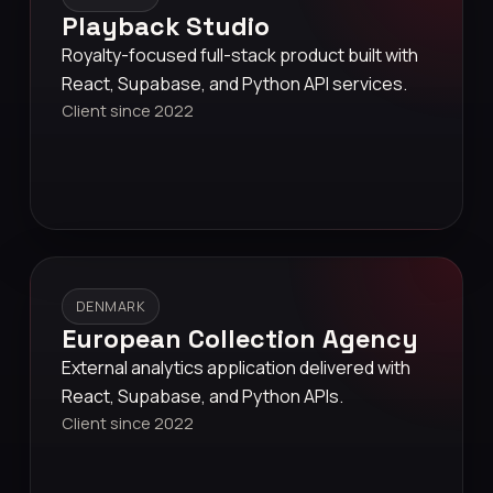
Playback Studio
Royalty-focused full-stack product built with
React, Supabase, and Python API services.
Client since 2022
DENMARK
European Collection Agency
External analytics application delivered with
React, Supabase, and Python APIs.
Client since 2022