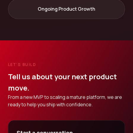
Ongoing Product Growth
LET’S BUILD
Tell us about your next product
move.
From a new MVP to scaling a mature platform, we are
ready to help you ship with confidence.