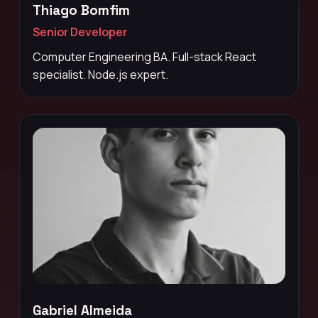
Thiago Bomfim
Senior Developer
Computer Engineering BA. Full-stack React
specialist. Node.js expert.
Gabriel Almeida