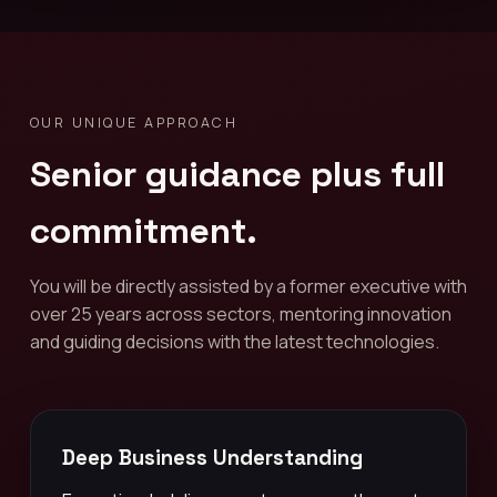
OUR UNIQUE APPROACH
Senior guidance plus full
commitment.
You will be directly assisted by a former executive with
over 25 years across sectors, mentoring innovation
and guiding decisions with the latest technologies.
Deep Business Understanding