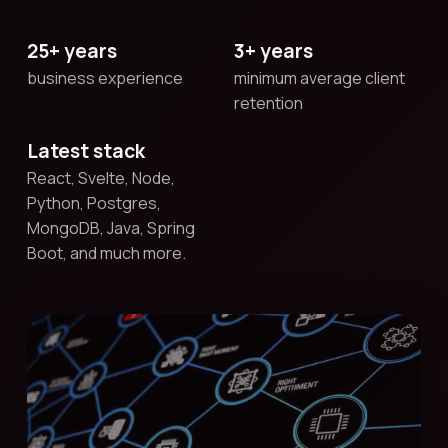
25+ years
3+ years
business experience
minimum average client
retention
Latest stack
React, Svelte, Node,
Python, Postgres,
MongoDB, Java, Spring
Boot, and much more.