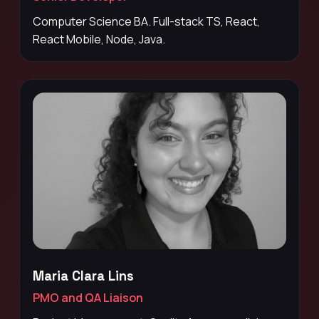
Computer Science BA. Full-stack TS, React,
React Mobile, Node, Java.
Maria Clara Lins
PMO and QA Liaison