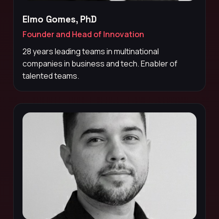
Elmo Gomes, PhD
Founder and Head of Innovation
28 years leading teams in multinational
companies in business and tech. Enabler of
talented teams.