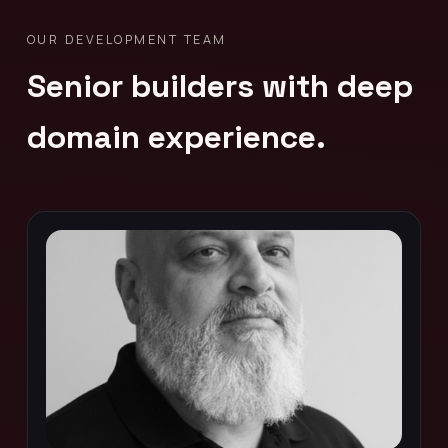
OUR DEVELOPMENT TEAM
Senior builders with deep
domain experience.