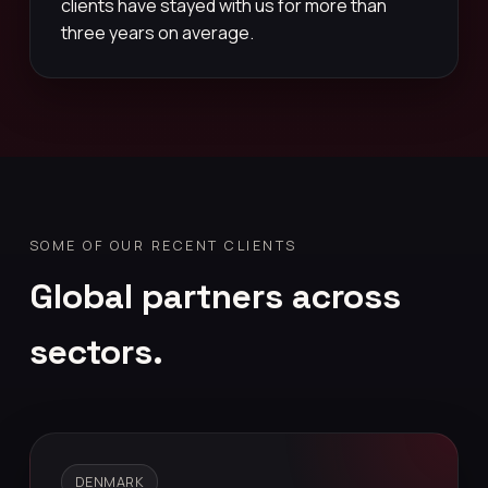
clients have stayed with us for more than
three years on average.
SOME OF OUR RECENT CLIENTS
Global partners across
sectors.
DENMARK